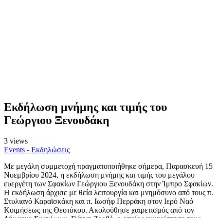
Εκδήλωση μνήμης και τιμής του
Γεώργιου Ξενουδάκη
3 views
Events - Εκδηλώσεις
Με μεγάλη συμμετοχή πραγματοποιήθηκε σήμερα, Παρασκευή 15
Νοεμβρίου 2024, η εκδήλωση μνήμης και τιμής του μεγάλου
ευεργέτη των Σφακίων Γεώργιου Ξενουδάκη στην Ίμπρο Σφακίων.
Η εκδήλωση άρχισε με θεία λειτουργία και μνημόσυνο από τους π.
Στυλιανό Καραϊσκάκη και π. Ιωσήφ Περράκη στον Ιερό Ναό
Κοιμήσεως της Θεοτόκου. Ακολούθησε χαιρετισμός από τον