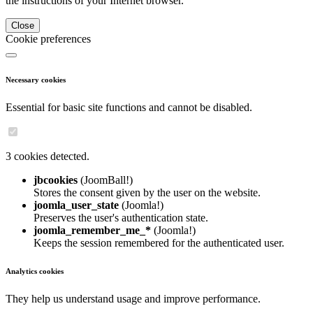
the instructions of your Internet browser.
Close
Cookie preferences
Necessary cookies
Essential for basic site functions and cannot be disabled.
3 cookies detected.
jbcookies
(JoomBall!)
Stores the consent given by the user on the website.
joomla_user_state
(Joomla!)
Preserves the user's authentication state.
joomla_remember_me_*
(Joomla!)
Keeps the session remembered for the authenticated user.
Analytics cookies
They help us understand usage and improve performance.