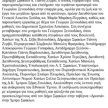
Δήμαρχο Σφακίων κ. Γιάννη Ζερβό, ο οποίος ευχαρίστησε τους
παρευρισκόμενους και επισήμανε την τεράστια προσφορά του
Γεωργίου Ξενουδάκη στην επαρχία μας, ομιλία για τη ζωή και το
έργο του μεγάλου ήρωα από τη φιλόλογο, πρώην Διευθύντρια του
Γενικού Λυκείου Σούδας κα. Μαρία Μαράκη-Περράκη, καθώς και
παρουσίαση εργασίας με θέμα τον Γεώργιο Ξενουδάκη από τους
μαθητές του Δημοτικού Σχολείου Ασκύφου. Στη συνέχεια
μεταβήκαμε στο μνημείο του Γεώργιου Ξενουδάκη, όπου
πραγματοποιήθηκε κατάθεση στεφάνων από τους Βουλευτή
Χανίων της Ν.Δ. Σέβη Βολουδάκη, Δήμαρχο Σφακίων Γιάννη
Ζερβό, Περιφερειακό Σύμβουλο Μανώλη Φραγκάκη, Αντιδήμαρχο
Αποκορώνου Γεώργιο Γυπαράκη, Αντιδήμαρχο Σελίνου -
Καντάνου Γιάννη Βαρδουλάκη, Διευθύντρια Διεύθυνσης
Πρωτοβάθμιας Εκπαίδευσης Χανίων Χρύσα Τερεζάκη, Διευθυντή
Διεύθυνσης Δευτεροβάθμιας Εκπαίδευσης Χανίων Μανώλη
Χριστοδουλάκη, Υποδιοικητή του Α.Τ. Σφακίων, Υπαστυνόμο
Δημήτρη Τσιραντωνάκη, Διοικητή του Πυροσβεστικού Κλιμακίου
Ανώπολης, Πυρονόμο Σταύρο Πλυμάκη, Πρόεδρο της Ένωσης
Αστυνόμων Νομού Χανίων Στέλιο Σεληνιωτάκη και τον Πρόεδρο
της Δ.Κ. Ίμπρου Σήφη Ζουλάκη. Ακολούθησε ενός λεπτού σιγή
και ανάκρουση του Εθνικού Ύμνου. Η εκδήλωση ολοκληρώθηκε
με κέρασμα για τους μαθητές και φιλοξενία για τους
προσκεκλημένους από τον Δήμο Σφακίων στην ταβέρνα «Δροσιά»
στην Ίμπρο Σφακίων.