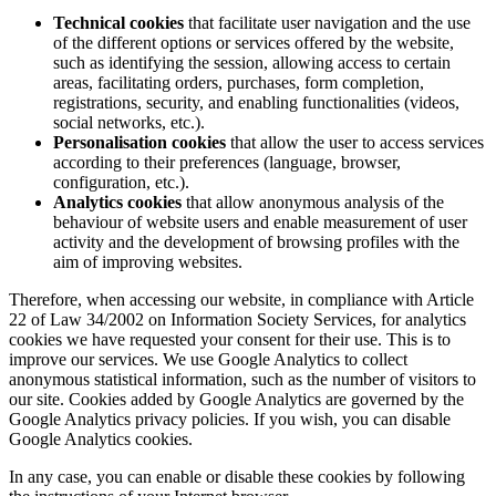
Technical cookies
that facilitate user navigation and the use
of the different options or services offered by the website,
such as identifying the session, allowing access to certain
areas, facilitating orders, purchases, form completion,
registrations, security, and enabling functionalities (videos,
social networks, etc.).
Personalisation cookies
that allow the user to access services
according to their preferences (language, browser,
configuration, etc.).
Analytics cookies
that allow anonymous analysis of the
behaviour of website users and enable measurement of user
activity and the development of browsing profiles with the
aim of improving websites.
Therefore, when accessing our website, in compliance with Article
22 of Law 34/2002 on Information Society Services, for analytics
cookies we have requested your consent for their use. This is to
improve our services. We use Google Analytics to collect
anonymous statistical information, such as the number of visitors to
our site. Cookies added by Google Analytics are governed by the
Google Analytics privacy policies. If you wish, you can disable
Google Analytics cookies.
In any case, you can enable or disable these cookies by following