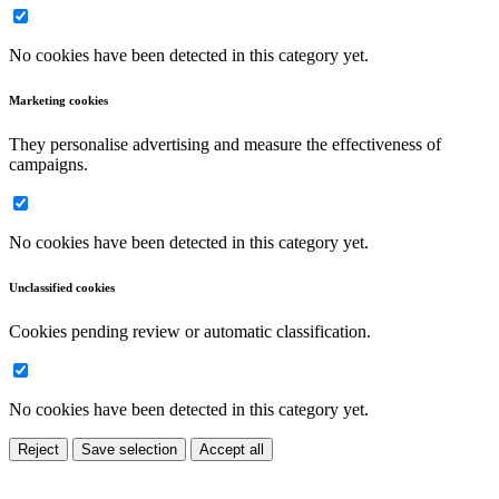
No cookies have been detected in this category yet.
Marketing cookies
They personalise advertising and measure the effectiveness of
campaigns.
No cookies have been detected in this category yet.
Unclassified cookies
Cookies pending review or automatic classification.
No cookies have been detected in this category yet.
Reject
Save selection
Accept all