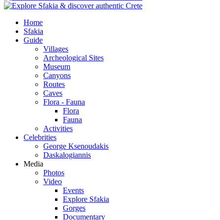
Home
Sfakia
Guide
Villages
Archeological Sites
Museum
Canyons
Routes
Caves
Flora - Fauna
Flora
Fauna
Activities
Celebrities
George Ksenoudakis
Daskalogiannis
Media
Photos
Video
Events
Explore Sfakia
Gorges
Documentary