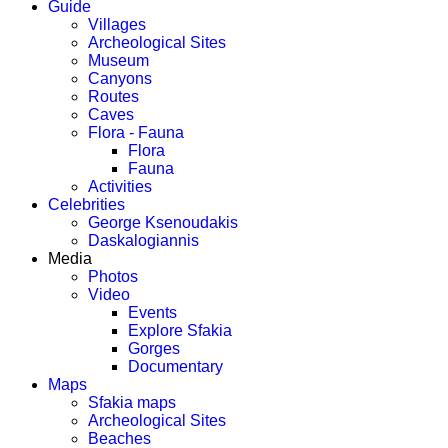
Guide
Villages
Archeological Sites
Museum
Canyons
Routes
Caves
Flora - Fauna
Flora
Fauna
Activities
Celebrities
George Ksenoudakis
Daskalogiannis
Media
Photos
Video
Events
Explore Sfakia
Gorges
Documentary
Maps
Sfakia maps
Archeological Sites
Beaches