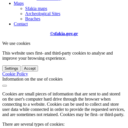
Maps
Sfakia maps
Archeological Sites
Beaches
Contact
©sfakia.gov.gr
We use cookies
This website uses first- and third-party cookies to analyse and
improve your browsing experience.
Settings
Accept
Cookie Policy
Information on the use of cookies
Cookies are small pieces of information that are sent to and stored
on the user's computer hard drive through the browser when
connecting to a website. Cookies can be used to collect and store
user data while connected in order to provide the requested services,
and are sometimes not retained. Cookies may be first- or third-party.
There are several types of cookies: