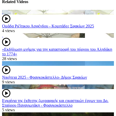
Related Videos
Ομάδα Ριζίτικου Ασφένδου - Κομιτάδες Σφακίων 2025
4 views
«Εκδήλωση μνήμης για την καταστροφή του πύργου του Αληδάκη
το 1774»
28 views
Νικήτεια 2025 - Φραγκοκάστελλο- Δήμος Σφακίων
9 views
Εγκαίνια της έκθεσης ζωγραφικής και εικαστικών έργων του Δρ.
Σταύρου Παναγιωτάκη - Φραγκοκάστελλο
5 views