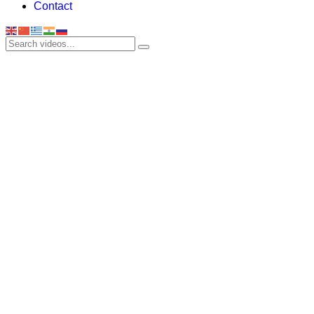
Contact