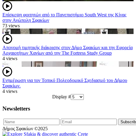
Επίσκεψη φοιτητών από το Πανεπιστήμιο South West της Κίνας
στην Ανώπολη Σφακίων
73 views
Απονομή τιμητικής διάκρισης στον Δήμο Σφακίων και την Εφορεία
Αρχαιοτήτων Χανίων από την The Fortress Study Group
4 views
Ενημέρωση για τον Τοπικό Πολεοδομικό Σχεδιασμό του Δήμου
Σφακίων.
4 views
Display #
Newsletters
Δήμος Σφακίων ©2025