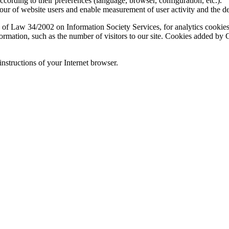
according to their preferences (language, browser, configuration, etc.).
ur of website users and enable measurement of user activity and the d
 of Law 34/2002 on Information Society Services, for analytics cookies 
formation, such as the number of visitors to our site. Cookies added b
instructions of your Internet browser.