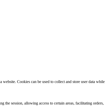
a website. Cookies can be used to collect and store user data while
ng the session, allowing access to certain areas, facilitating orders,