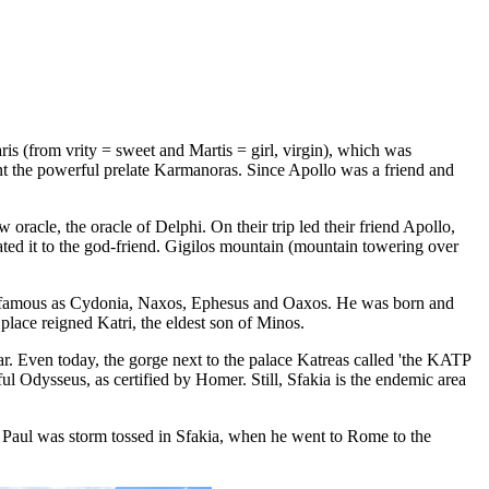
is (from vrity = sweet and Martis = girl, virgin), which was
aint the powerful prelate Karmanoras. Since Apollo was a friend and
oracle, the oracle of Delphi. On their trip led their friend Apollo,
cated it to the god-friend. Gigilos mountain (mountain towering over
ties famous as Cydonia, Naxos, Ephesus and Oaxos. He was born and
place reigned Katri, the eldest son of Minos.
r. Even today, the gorge next to the palace Katreas called 'the KATP
ul Odysseus, as certified by Homer. Still, Sfakia is the endemic area
le Paul was storm tossed in Sfakia, when he went to Rome to the