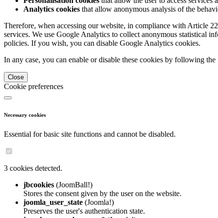
Personalisation cookies
that allow the user to access services 
Analytics cookies
that allow anonymous analysis of the behavio
Therefore, when accessing our website, in compliance with Article 22
services. We use Google Analytics to collect anonymous statistical in
policies. If you wish, you can disable Google Analytics cookies.
In any case, you can enable or disable these cookies by following the 
Close
Cookie preferences
Necessary cookies
Essential for basic site functions and cannot be disabled.
3 cookies detected.
jbcookies
(JoomBall!)
Stores the consent given by the user on the website.
joomla_user_state
(Joomla!)
Preserves the user's authentication state.