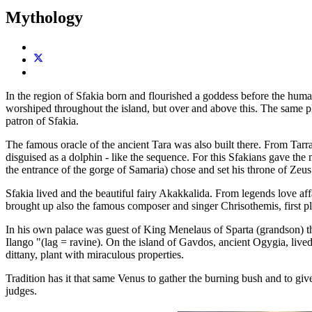
Mythology
In the region of Sfakia born and flourished a goddess before the huma
worshiped throughout the island, but over and above this. The same pl
patron of Sfakia.
The famous oracle of the ancient Tara was also built there. From Tarra 
disguised as a dolphin - like the sequence. For this Sfakians gave the
the entrance of the gorge of Samaria) chose and set his throne of Zeus
Sfakia lived and the beautiful fairy Akakkalida. From legends love 
brought up also the famous composer and singer Chrisothemis, first pl
In his own palace was guest of King Menelaus of Sparta (grandson) th
Ilango "(lag = ravine). On the island of Gavdos, ancient Ogygia, lived
dittany, plant with miraculous properties.
Tradition has it that same Venus to gather the burning bush and to gi
judges.