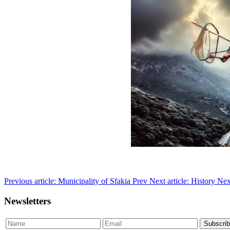
Previous article: Municipality of Sfakia
Prev
Next article: History
Nex
Newsletters