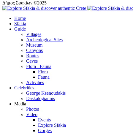
Δήμος Σφακίων ©2025
Home
Sfakia
Guide
Villages
Archeological Sites
Museum
Canyons
Routes
Caves
Flora - Fauna
Flora
Fauna
Activities
Celebrities
George Ksenoudakis
Daskalogiannis
Media
Photos
Video
Events
Explore Sfakia
Gorges