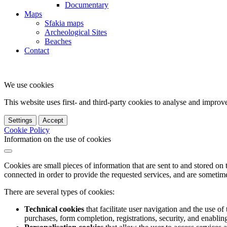
Documentary
Maps
Sfakia maps
Archeological Sites
Beaches
Contact
We use cookies
This website uses first- and third-party cookies to analyse and impro
Settings
Accept
Cookie Policy
Information on the use of cookies
Cookies are small pieces of information that are sent to and stored on
connected in order to provide the requested services, and are sometimes
There are several types of cookies:
Technical cookies
that facilitate user navigation and the use of 
purchases, form completion, registrations, security, and enabling 