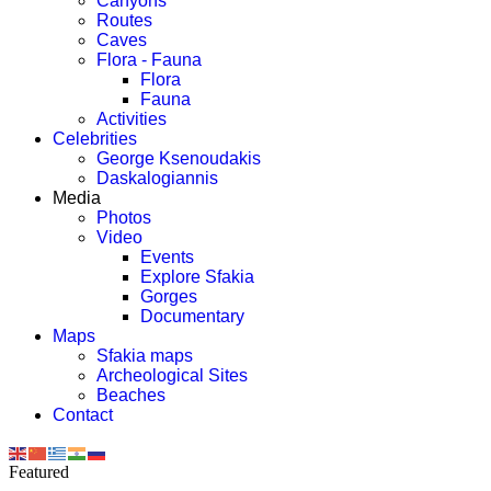
Canyons
Routes
Caves
Flora - Fauna
Flora
Fauna
Activities
Celebrities
George Ksenoudakis
Daskalogiannis
Media
Photos
Video
Events
Explore Sfakia
Gorges
Documentary
Maps
Sfakia maps
Archeological Sites
Beaches
Contact
Featured