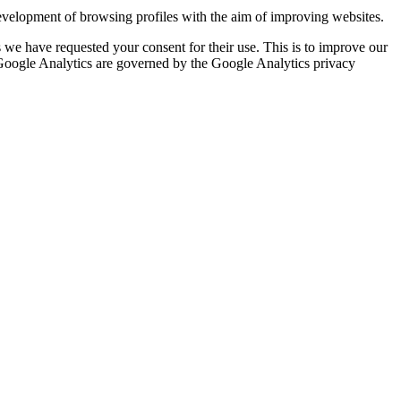
evelopment of browsing profiles with the aim of improving websites.
we have requested your consent for their use. This is to improve our
y Google Analytics are governed by the Google Analytics privacy