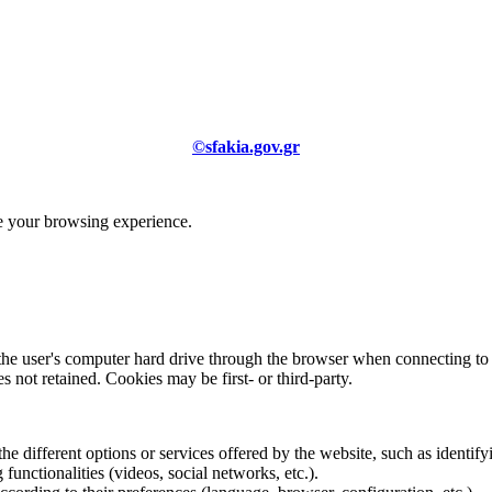
©sfakia.gov.gr
ve your browsing experience.
 the user's computer hard drive through the browser when connecting to 
 not retained. Cookies may be first- or third-party.
the different options or services offered by the website, such as identifyi
functionalities (videos, social networks, etc.).