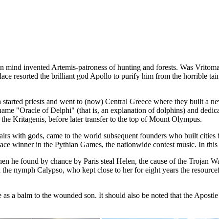
n mind invented Artemis-patroness of hunting and forests. Was Vritomar
ace resorted the brilliant god Apollo to purify him from the horrible t
started priests and went to (now) Central Greece where they built a new 
 name "Oracle of Delphi" (that is, an explanation of dolphins) and dedi
 the Kritagenis, before later transfer to the top of Mount Olympus.
affairs with gods, came to the world subsequent founders who built ci
ace winner in the Pythian Games, the nationwide contest music. In this 
en he found by chance by Paris steal Helen, the cause of the Trojan Wa
 the nymph Calypso, who kept close to her for eight years the resourcef
ve as a balm to the wounded son. It should also be noted that the Apost